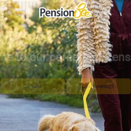
e to our careers at Pen
Connect
Job openings
Watch the film
Scroll to content