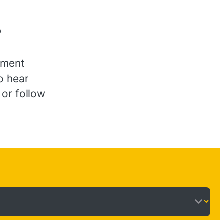
?
ement
to hear
 or follow