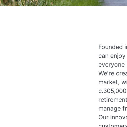
Founded i
can enjoy 
everyone 
We're crea
market, wi
c.305,000
retiremen
manage fr
Our innova
customers