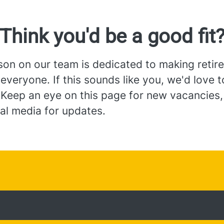
Think you'd be a good fit
son on our team is dedicated to making retir
 everyone. If this sounds like you, we'd love 
 Keep an eye on this page for new vacancies,
al media for updates.