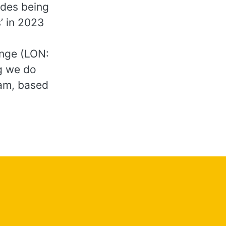
udes being
’ in 2023
ange (LON:
ng we do
am, based