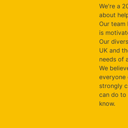
We're a 2
about help
Our team b
is motiva
Our diver
UK and the
needs of a
We believ
everyone 
strongly c
can do to 
know.