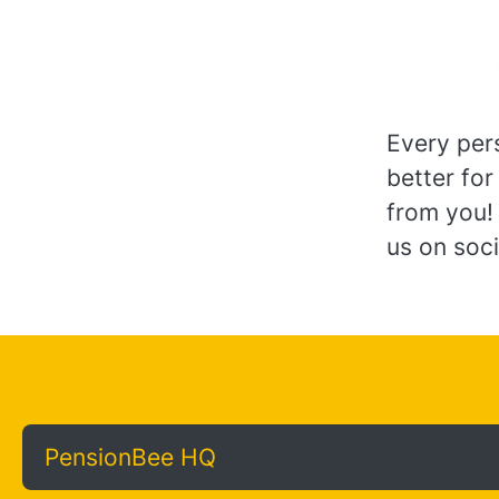
Every per
better for
from you!
us on soci