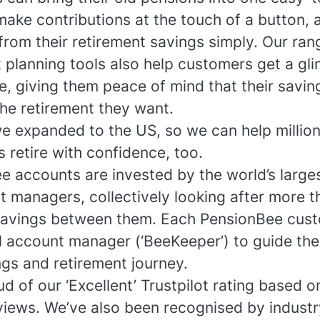
make contributions at the touch of a button, 
rom their retirement savings simply. Our ran
 planning tools also help customers get a gl
re, giving them peace of mind that their savin
the retirement they want.
we expanded to the US, so we can help millio
 retire with confidence, too.
e accounts are invested by the world’s large
t managers, collectively looking after more t
in savings between them. Each PensionBee cus
l account manager (‘BeeKeeper’) to guide th
ngs and retirement journey.
d of our ‘Excellent’ Trustpilot rating based o
views. We’ve also been recognised by industr