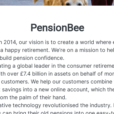
PensionBee
n 2014, our vision is to create a world where
a happy retirement. We’re on a mission to he
build pension confidence.
ting a global leader in the consumer retirem
th over £7.4 billion in assets on behalf of mo
 customers. We help our customers combine 
t savings into a new online account, which th
om the palm of their hand.
tive technology revolutionised the industry.
 can bring their old pensions into one easy