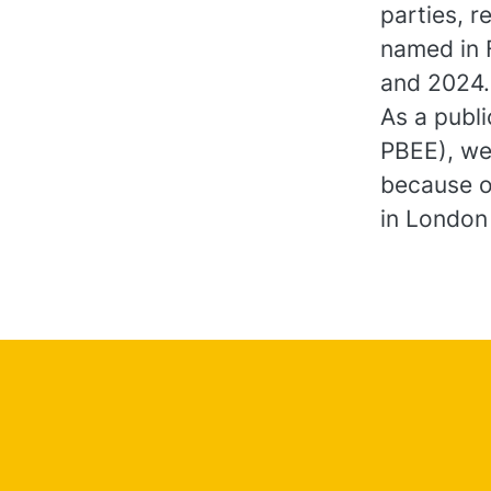
parties, r
named in 
and 2024
As a publ
PBEE), we
because o
in London