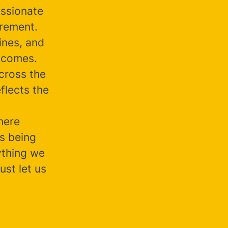
assionate
irement.
ines, and
tcomes.
cross the
flects the
here
s being
nything we
ust let us