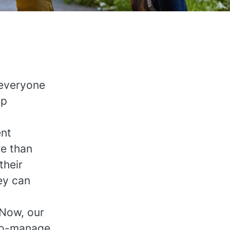
 everyone
lp
ent
re than
their
ey can
 Now, our
-to-manage