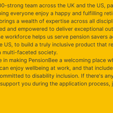
00-strong team across the UK and the US, p
ing everyone enjoy a happy and fulfilling ret
rings a wealth of expertise across all discipl
ted and empowered to deliver exceptional ou
se workforce helps us serve pension savers a
 US, to build a truly inclusive product that re
 multi-faceted society.
e in making PensionBee a welcoming place w
can enjoy wellbeing at work, and that include
ommitted to disability inclusion. If there's a
support you during the application process, j