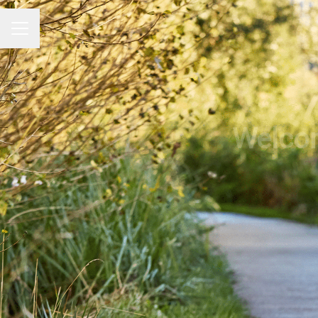
CAREER MENU
Welcom