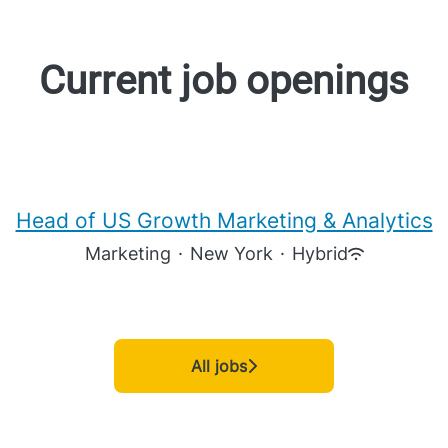
Current job openings
Head of US Growth Marketing & Analytics
Marketing
·
New York
·
Hybrid
All jobs