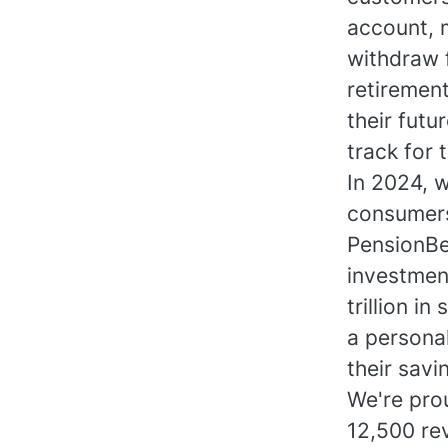
account, 
withdraw f
retirement
their futu
track for 
In 2024, 
consumers
PensionBe
investmen
trillion 
a persona
their savi
We're prou
12,500 re