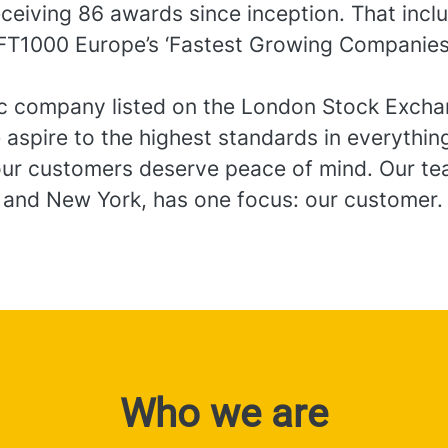
eceiving 86 awards since inception. That incl
FT1000 Europe’s ‘Fastest Growing Companies
.
ic company listed on the London Stock Exch
 aspire to the highest standards in everythi
ur customers deserve peace of mind. Our te
 and New York, has one focus: our customer.
Who we are