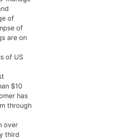
and
ge of
impse of
gs are on
ns of US
st
han $10
tomer has
em through
n over
y third